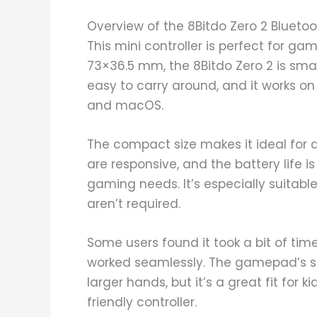
Overview of the 8Bitdo Zero 2 Blue
This mini controller is perfect for g
73×36.5 mm, the 8Bitdo Zero 2 is small
easy to carry around, and it works on
and macOS.
The compact size makes it ideal for 
are responsive, and the battery life i
gaming needs. It’s especially suitab
aren’t required.
Some users found it took a bit of time
worked seamlessly. The gamepad’s sm
larger hands, but it’s a great fit for 
friendly controller.