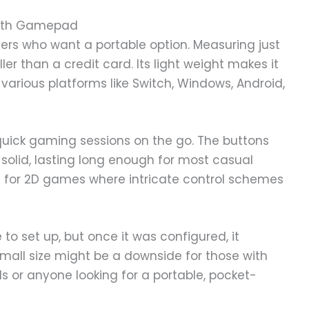
tooth Gamepad
amers who want a portable option. Measuring just
er than a credit card. Its light weight makes it
 various platforms like Switch, Windows, Android,
quick gaming sessions on the go. The buttons
s solid, lasting long enough for most casual
le for 2D games where intricate control schemes
 to set up, but once it was configured, it
all size might be a downside for those with
kids or anyone looking for a portable, pocket-