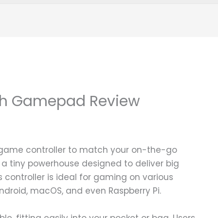
oth Gamepad Review
 game controller to match your on-the-go
s a tiny powerhouse designed to deliver big
 controller is ideal for gaming on various
Android, macOS, and even Raspberry Pi.
le, fitting easily into your pocket or bag. Users