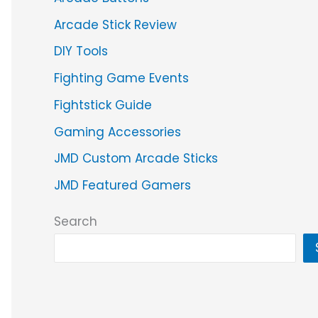
Arcade Stick Review
DIY Tools
Fighting Game Events
Fightstick Guide
Gaming Accessories
JMD Custom Arcade Sticks
JMD Featured Gamers
Search