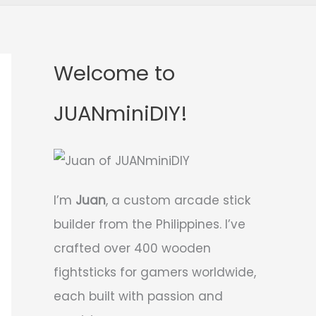
Welcome to
JUANminiDIY!
I’m
Juan
, a custom arcade stick
builder from the Philippines. I’ve
crafted over 400 wooden
fightsticks for gamers worldwide,
each built with passion and