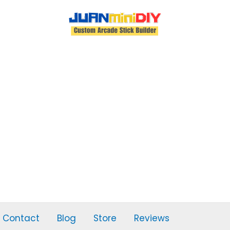
Contact
Blog
Store
Reviews