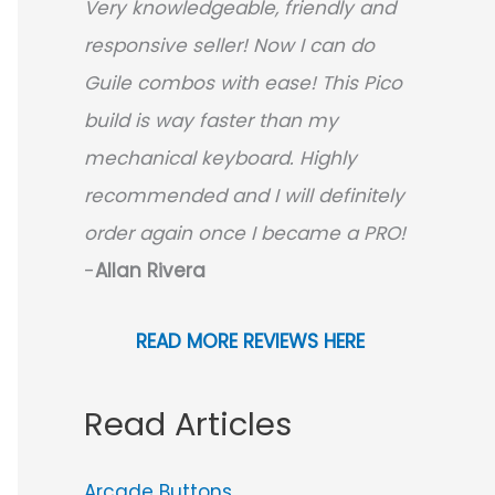
Very knowledgeable, friendly and
responsive seller! Now I can do
Guile combos with ease! This Pico
build is way faster than my
mechanical keyboard.
Highly
recommended and I will definitely
order again once I became a PRO!
-
Allan Rivera
READ MORE REVIEWS HERE
Read Articles
Arcade Buttons