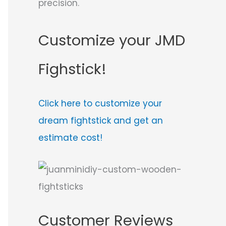
precision.
Customize your JMD
Fighstick!
Click here to customize your
dream fightstick and get an
estimate cost!
Customer Reviews