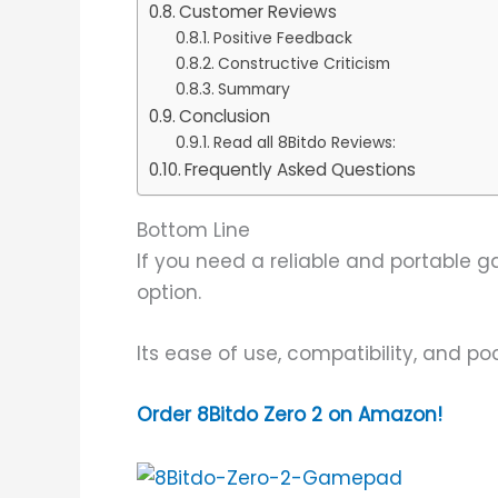
Customer Reviews
Positive Feedback
Constructive Criticism
Summary
Conclusion
Read all 8Bitdo Reviews:
Frequently Asked Questions
Bottom Line
If you need a reliable and portable ga
option.
Its ease of use, compatibility, and p
Order 8Bitdo Zero 2 on Amazon!