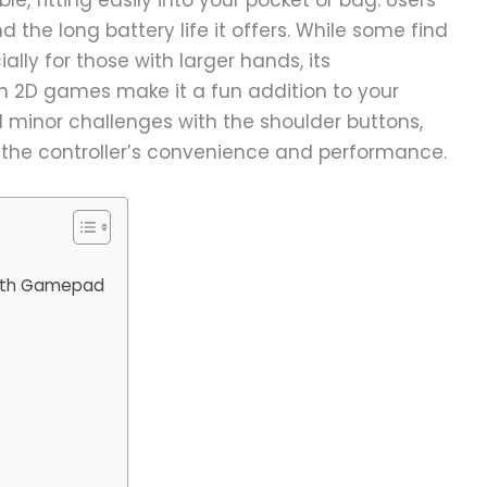
d the long battery life it offers. While some find
ially for those with larger hands, its
h 2D games make it a fun addition to your
 minor challenges with the shoulder buttons,
 the controller’s convenience and performance.
ooth Gamepad