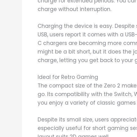
charge for extended periods. You can
charge without interruption.
Charging the device is easy. Despite 
USB, users report it comes with a USB
C chargers are becoming more commo
might be a bit short, but it does the jo
charge, letting you get back to your 
Ideal for Retro Gaming
The compact size of the Zero 2 makes
go. Its compatibility with the Switch
you enjoy a variety of classic games 
Despite its small size, users appreciate
especially useful for short gaming se
layout suits 2D games well.