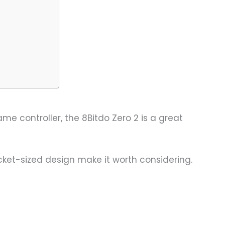
me controller, the 8Bitdo Zero 2 is a great
ocket-sized design make it worth considering.