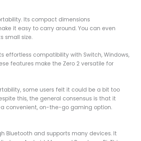
ortability. Its compact dimensions
ake it easy to carry around. You can even
s small size.
ts effortless compatibility with Switch, Windows,
ese features make the Zero 2 versatile for
ortability, some users felt it could be a bit too
spite this, the general consensus is that it
d—a convenient, on-the-go gaming option.
 Bluetooth and supports many devices. It