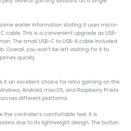
 play several gaming sessions on a single
some earlier information stating it uses micro-
-C cable. This is a convenient upgrade as USB-
n. The small USB-C to USB-A cable included
b. Overall, you won’t be left waiting for it to
games quickly.
 it an excellent choice for retro gaming on the
, Windows, Android, macOS, and Raspberry Pi lets
across different platforms.
 the controller’s comfortable feel. It is
ssions due to its lightweight design. The button