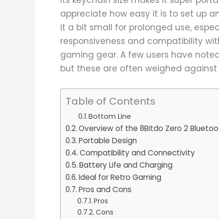
appreciate how easy it is to set up an
it a bit small for prolonged use, espec
responsiveness and compatibility wit
gaming gear. A few users have noted
but these are often weighed against
Table of Contents
Bottom Line
Overview of the 8Bitdo Zero 2 Bluet
Portable Design
Compatibility and Connectivity
Battery Life and Charging
Ideal for Retro Gaming
Pros and Cons
Pros
Cons