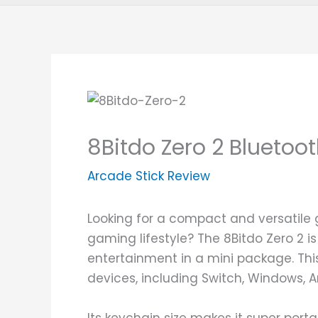
8Bitdo Zero 2 Blueto
Arcade Stick Review
Looking for a compact and versatile
gaming lifestyle? The 8Bitdo Zero 2 i
entertainment in a mini package. This
devices, including Switch, Windows, 
Its keychain size makes it super portab