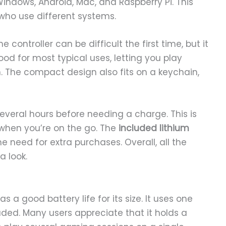
Windows, Android, Mac, and Raspberry Pi. This
 who use different systems.
controller can be difficult the first time, but it
ood for most typical uses, letting you play
n. The compact design also fits on a keychain,
several hours before needing a charge. This is
 when you’re on the go. The
included lithium
e need for extra purchases. Overall, all the
a look.
has a good battery life for its size. It uses one
luded. Many users appreciate that it holds a