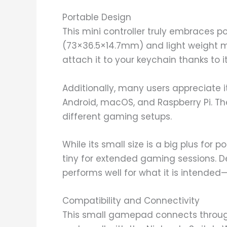
Portable Design
This mini controller truly embraces p
(73×36.5×14.7mm) and light weight m
attach it to your keychain thanks to it
Additionally, many users appreciate i
Android, macOS, and Raspberry Pi. Th
different gaming setups.
While its small size is a big plus for p
tiny for extended gaming sessions. De
performs well for what it is intende
Compatibility and Connectivity
This small gamepad connects through