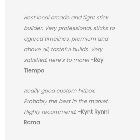
Best local arcade and fight stick
builder. Very professional, sticks to
agreed timelines, premium and
above all, tasteful builds. Very
satisfied, here’s to more!
-Rey
Tiempo
Really good custom hitbox.
Probably the best in the market.
Highly recommend.
-
Kynt Rynnl
Rama