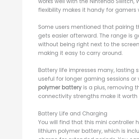
works well with the Nintendo Switch, 
flexibility makes it handy for gamers
Some users mentioned that pairing the 
gets easier afterward. The range is g
without being right next to the scree
making it easy to carry around.
Battery life impresses many, lasting 
useful for longer gaming sessions or
polymer battery
is a plus, removing th
connectivity strengths make it worth 
Battery Life and Charging
You will find that this mini controller 
lithium polymer battery, which is inc