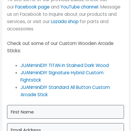
our
Facebook page
and
YouTube channel
. Message
us on Facebook to inquire about our products and
services, or visit our
Lazada shop
for parts and
accessories.
Check out some of our Custom Wooden Arcade
Sticks:
JUANminiDIY TITAN in Stained Dark Wood
JUANminiDIY Signature Hybrid Custom
Fightstick
JUANminiDIY Standard All Button Custom
Arcade Stick