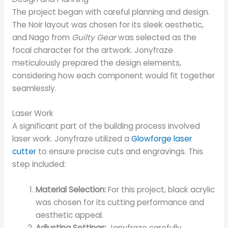
The project began with careful planning and design.
The Noir layout was chosen for its sleek aesthetic,
and Nago from
Guilty Gear
was selected as the
focal character for the artwork. Jonyfraze
meticulously prepared the design elements,
considering how each component would fit together
seamlessly.
Laser Work
A significant part of the building process involved
laser work. Jonyfraze utilized a
Glowforge laser
cutter
to ensure precise cuts and engravings. This
step included:
Material Selection:
For this project, black acrylic
was chosen for its cutting performance and
aesthetic appeal.
Adjusting Settings:
Jonyfraze carefully