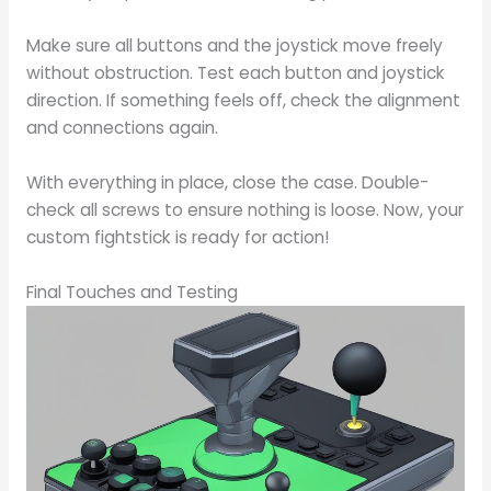
Make sure all buttons and the joystick move freely
without obstruction. Test each button and joystick
direction. If something feels off, check the alignment
and connections again.
With everything in place, close the case. Double-
check all screws to ensure nothing is loose. Now, your
custom fightstick is ready for action!
Final Touches and Testing