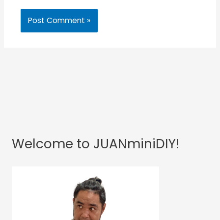
Welcome to JUANminiDIY!