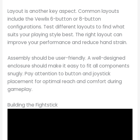
Layout is another key aspect. Common layouts
include the Vewlix 6-button or 8-button
configurations. Test different layouts to find what
suits your playing style best. The right layout can
improve your performance and reduce hand strain.
Assembly should be user-friendly. A well-designed
enclosure should make it easy to fit all components
snugly. Pay attention to button and joystick
placement for optimal reach and comfort during
gameplay.
Building the Fightstick