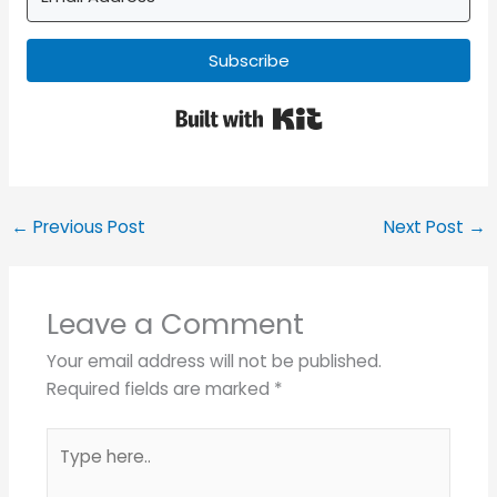
Subscribe
Built with Kit
←
Previous Post
Next Post
→
Leave a Comment
Your email address will not be published.
Required fields are marked
*
Type
here..