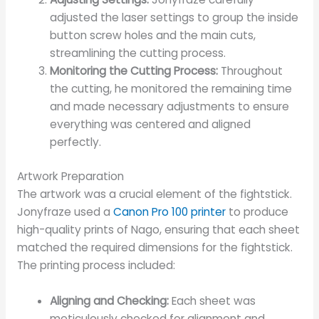
adjusted the laser settings to group the inside
button screw holes and the main cuts,
streamlining the cutting process.
Monitoring the Cutting Process:
Throughout
the cutting, he monitored the remaining time
and made necessary adjustments to ensure
everything was centered and aligned
perfectly.
Artwork Preparation
The artwork was a crucial element of the fightstick.
Jonyfraze used a
Canon Pro 100 printer
to produce
high-quality prints of Nago, ensuring that each sheet
matched the required dimensions for the fightstick.
The printing process included:
Aligning and Checking:
Each sheet was
meticulously checked for alignment and