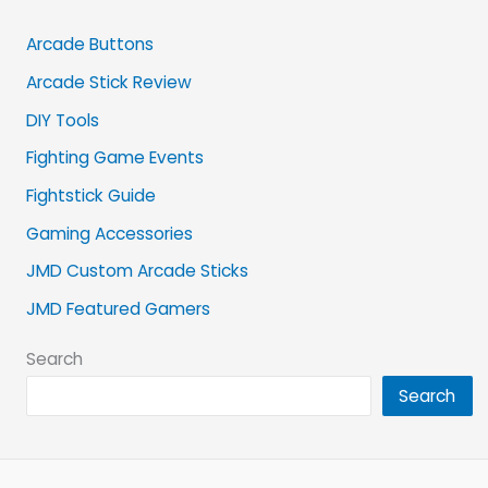
Arcade Buttons
Arcade Stick Review
DIY Tools
Fighting Game Events
Fightstick Guide
Gaming Accessories
JMD Custom Arcade Sticks
JMD Featured Gamers
Search
Search