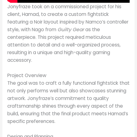
Jonyfraze took on a commissioned project for his
client, Hamad, to create a custom fightstick
featuring a Noir layout inspired by Namco’s controller
style, with Nago from
Guilty Gear
as the
centerpiece. This project required meticulous
attention to detail and a well-organized process,
resulting in a unique and high-quality gaming
accessory.
Project Overview
The goal was to craft a fully functional fightstick that
not only performs well but also showcases stunning
artwork. Jonyfraze’s commitment to quality
craftsmanship shines through every aspect of the
build, ensuring that the final product meets Hamad’s
specific preferences.
Design and Planning