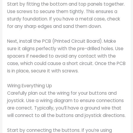
Start by fitting the bottom and top panels together.
Use screws to secure them tightly. This ensures a
sturdy foundation. If you have a metal case, check
for any sharp edges and sand them down.
Next, install the PCB (Printed Circuit Board). Make
sure it aligns perfectly with the pre-drilled holes. Use
spacers if needed to avoid any contact with the
case, which could cause a short circuit. Once the PCB
is in place, secure it with screws.
Wiring Everything Up
Carefully plan out the wiring for your buttons and
joystick. Use a wiring diagram to ensure connections
are correct. Typically, you’ll have a ground wire that
will connect to all the buttons and joystick directions.
Start by connecting the buttons. If you’re using