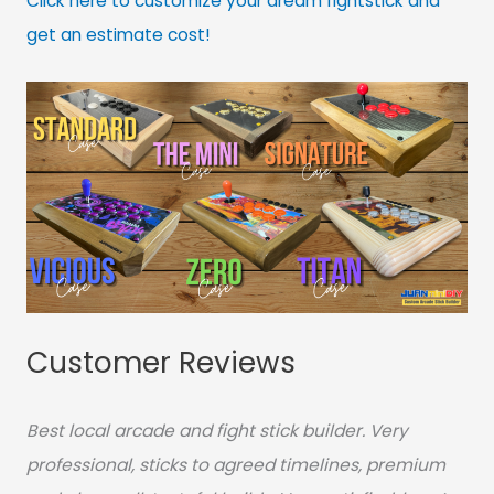
Click here to customize your dream fightstick and
get an estimate cost!
Customer Reviews
Best local arcade and fight stick builder. Very
professional, sticks to agreed timelines, premium