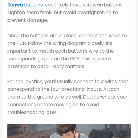
Sanwa buttons
, you’ll likely have screw-in buttons.
Tighten them firmly but avoid overtightening to
prevent damage.
Once the buttons are in place, connect the wires to
the PCB. Follow the wiring diagram closely. It’s
important to match each button’s wire to the
corresponding spot on the PCB. This is where
attention to detail really matters.
For the joystick, you’ll usually connect four wires that
correspond to the four directional inputs. Attach
them to the ground wire as well. Double-check your
connections before moving on to avoid
troubleshooting later.