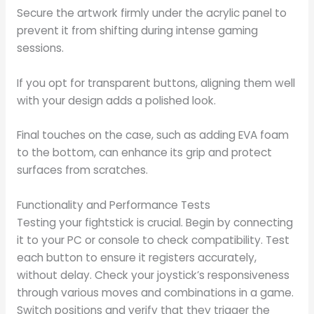
Secure the artwork firmly under the acrylic panel to
prevent it from shifting during intense gaming
sessions.
If you opt for transparent buttons, aligning them well
with your design adds a polished look.
Final touches on the case, such as adding EVA foam
to the bottom, can enhance its grip and protect
surfaces from scratches.
Functionality and Performance Tests
Testing your fightstick is crucial. Begin by connecting
it to your PC or console to check compatibility. Test
each button to ensure it registers accurately,
without delay. Check your joystick’s responsiveness
through various moves and combinations in a game.
Switch positions and verify that they trigger the