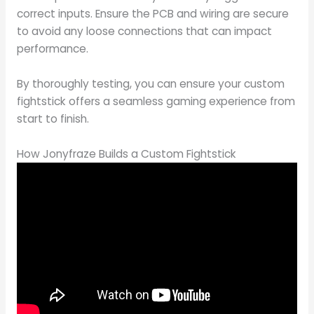
correct inputs. Ensure the PCB and wiring are secure
to avoid any loose connections that can impact
performance.
By thoroughly testing, you can ensure your custom
fightstick offers a seamless gaming experience from
start to finish.
How Jonyfraze Builds a Custom Fightstick