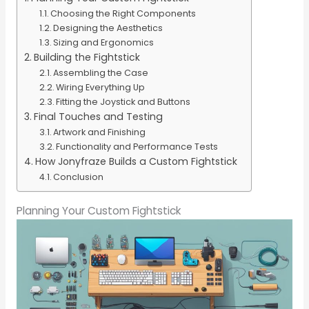
Choosing the Right Components
Designing the Aesthetics
Sizing and Ergonomics
Building the Fightstick
Assembling the Case
Wiring Everything Up
Fitting the Joystick and Buttons
Final Touches and Testing
Artwork and Finishing
Functionality and Performance Tests
How Jonyfraze Builds a Custom Fightstick
Conclusion
Planning Your Custom Fightstick