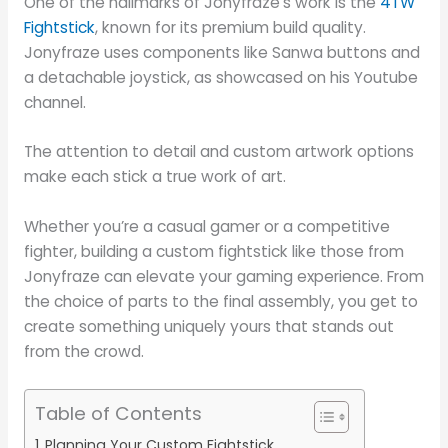
One of the hallmarks of Jonyfraze’s work is the
4TW
Fightstick
, known for its premium build quality.
Jonyfraze uses components like Sanwa buttons and
a detachable joystick, as showcased on his Youtube
channel.
The attention to detail and custom artwork options
make each stick a true work of art.
Whether you’re a casual gamer or a competitive
fighter, building a custom fightstick like those from
Jonyfraze can elevate your gaming experience. From
the choice of parts to the final assembly, you get to
create something uniquely yours that stands out
from the crowd.
Table of Contents
Planning Your Custom Fightstick