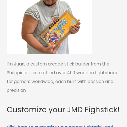
I’m
Juan
, a custom arcade stick builder from the
Philippines. I’ve crafted over 400 wooden fightsticks
for gamers worldwide, each built with passion and
precision.
Customize your JMD Fighstick!