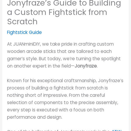
Jonyfraze’s Guide to Building
a Custom Fightstick from
Scratch
Fightstick Guide
At JUANminiDIY, we take pride in crafting custom
wooden arcade sticks that are tailored to each
gamer’s style. But today, we’re turning the spotlight
on another expert in the field—
Jonyfraze
.
Known for his exceptional craftsmanship, Jonyfraze’s
process of building a fightstick from scratch is
nothing short of impressive. From the careful
selection of components to the precise assembly,
every step is executed with a focus on both
performance and design.