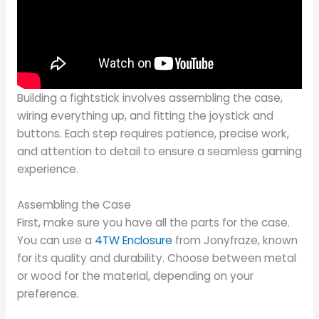
Building a fightstick involves assembling the case,
wiring everything up, and fitting the joystick and
buttons. Each step requires patience, precise work,
and attention to detail to ensure a seamless gaming
experience.
Assembling the Case
First, make sure you have all the parts for the case.
You can use a
4TW Enclosure
from Jonyfraze, known
for its quality and durability. Choose between metal
or wood for the material, depending on your
preference.