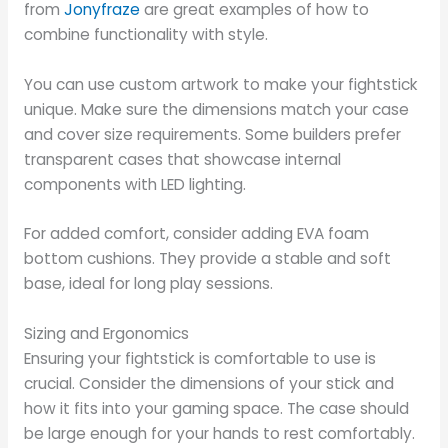
from
Jonyfraze
are great examples of how to
combine functionality with style.
You can use custom artwork to make your fightstick
unique. Make sure the dimensions match your case
and cover size requirements. Some builders prefer
transparent cases that showcase internal
components with LED lighting.
For added comfort, consider adding EVA foam
bottom cushions. They provide a stable and soft
base, ideal for long play sessions.
Sizing and Ergonomics
Ensuring your fightstick is comfortable to use is
crucial. Consider the dimensions of your stick and
how it fits into your gaming space. The case should
be large enough for your hands to rest comfortably.