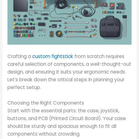
Crafting a
custom fightstick
from scratch requires
careful selection of components, a well-thought-out
design, and ensuring it suits your ergonomic needs.
Let’s break down the critical steps in planning your
perfect setup.
Choosing the Right Components
Start with the essential parts: the case, joystick,
buttons, and PCB (Printed Circuit Board). Your case
should be sturdy and spacious enough to fit all
components without crowding.