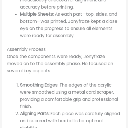
accuracy before printing.
Multiple Sheets:
As each part—top, sides, and
bottom—was printed, Jonyfraze kept a close
eye on the progress to ensure all elements
were ready for assembly.
Assembly Process
Once the components were ready, Jonyfraze
moved on to the assembly phase. He focused on
several key aspects:
Smoothing Edges:
The edges of the acrylic
were smoothed using a metal card scraper,
providing a comfortable grip and professional
finish.
Aligning Parts:
Each piece was carefully aligned
and secured with hex bolts for optimal
stability.