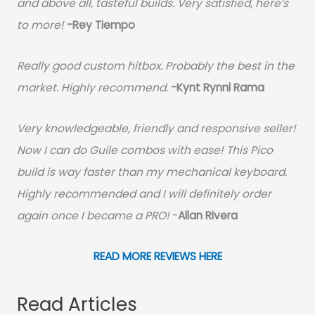
and above all, tasteful builds. Very satisfied, here’s
to more!
-Rey Tiempo
Really good custom hitbox. Probably the best in the
market. Highly recommend.
-
Kynt Rynnl Rama
Very knowledgeable, friendly and responsive seller!
Now I can do Guile combos with ease! This Pico
build is way faster than my mechanical keyboard.
Highly recommended and I will definitely order
again once I became a PRO!
-
Allan Rivera
READ MORE REVIEWS HERE
Read Articles