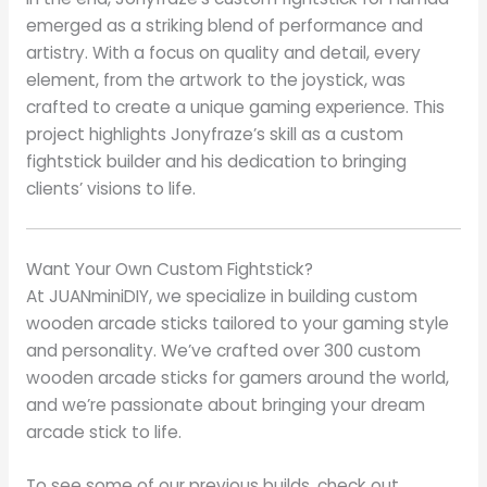
emerged as a striking blend of performance and
artistry. With a focus on quality and detail, every
element, from the artwork to the joystick, was
crafted to create a unique gaming experience. This
project highlights Jonyfraze’s skill as a custom
fightstick builder and his dedication to bringing
clients’ visions to life.
Want Your Own Custom Fightstick?
At JUANminiDIY, we specialize in building custom
wooden arcade sticks tailored to your gaming style
and personality. We’ve crafted over 300 custom
wooden arcade sticks for gamers around the world,
and we’re passionate about bringing your dream
arcade stick to life.
To see some of our previous builds, check out