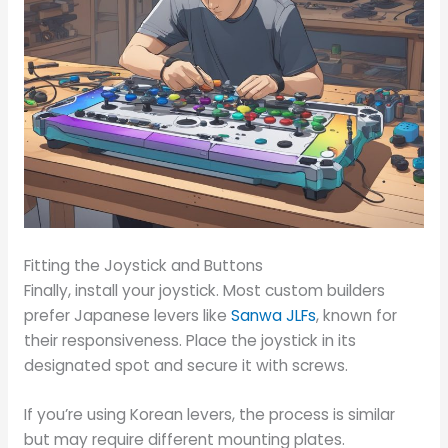
Fitting the Joystick and Buttons
Finally, install your joystick. Most custom builders
prefer Japanese levers like
Sanwa JLFs
, known for
their responsiveness. Place the joystick in its
designated spot and secure it with screws.
If you’re using Korean levers, the process is similar
but may require different mounting plates.