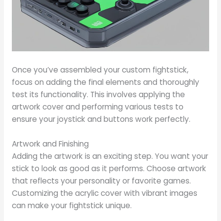
Once you’ve assembled your custom fightstick,
focus on adding the final elements and thoroughly
test its functionality. This involves applying the
artwork cover and performing various tests to
ensure your joystick and buttons work perfectly.
Artwork and Finishing
Adding the artwork is an exciting step. You want your
stick to look as good as it performs. Choose artwork
that reflects your personality or favorite games.
Customizing the acrylic cover with vibrant images
can make your fightstick unique.