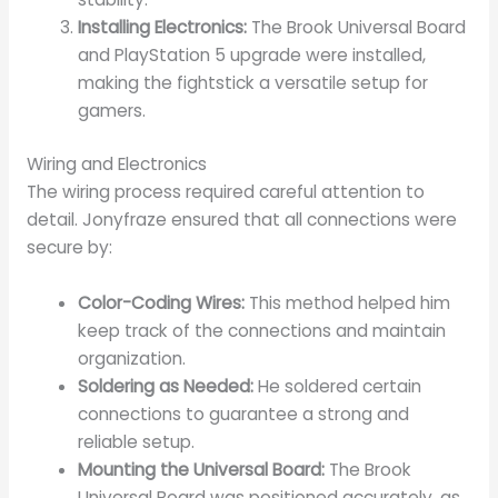
Installing Electronics:
The Brook Universal Board
and PlayStation 5 upgrade were installed,
making the fightstick a versatile setup for
gamers.
Wiring and Electronics
The wiring process required careful attention to
detail. Jonyfraze ensured that all connections were
secure by:
Color-Coding Wires:
This method helped him
keep track of the connections and maintain
organization.
Soldering as Needed:
He soldered certain
connections to guarantee a strong and
reliable setup.
Mounting the Universal Board:
The Brook
Universal Board was positioned accurately, as