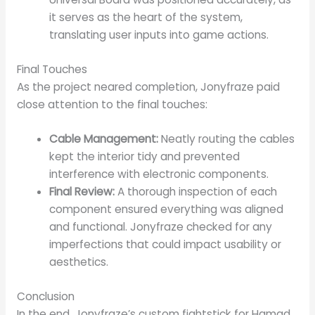
it serves as the heart of the system,
translating user inputs into game actions.
Final Touches
As the project neared completion, Jonyfraze paid
close attention to the final touches:
Cable Management:
Neatly routing the cables
kept the interior tidy and prevented
interference with electronic components.
Final Review:
A thorough inspection of each
component ensured everything was aligned
and functional. Jonyfraze checked for any
imperfections that could impact usability or
aesthetics.
Conclusion
In the end, Jonyfraze’s custom fightstick for Hamad