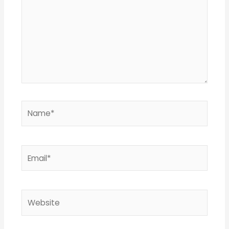
Name*
Email*
Website