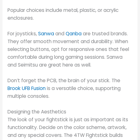
Popular choices include metal, plastic, or acrylic
enclosures.
For joysticks,
Sanwa
and
Qanba
are trusted brands.
They offer smooth movement and durability. When
selecting buttons, opt for responsive ones that feel
comfortable during long gaming sessions. Sanwa
and Seimitsu are great here as well.
Don’t forget the PCB, the brain of your stick. The
Brook UFB Fusion
is a versatile choice, supporting
multiple consoles.
Designing the Aesthetics
The look of your fightstick is just as important as its
functionality. Decide on the color scheme, artwork,
and any special covers. The 4TW Fightstick builds