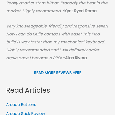
Really good custom hitbox. Probably the best in the
market. Highly recommend.
-
Kynt Rynnl Rama
Very knowledgeable, friendly and responsive seller!
Now I can do Guile combos with ease! This Pico
build is way faster than my mechanical keyboard.
Highly recommended and I will definitely order
again once I became a PRO!
-
Allan Rivera
READ MORE REVIEWS HERE
Read Articles
Arcade Buttons
Arcade Stick Review