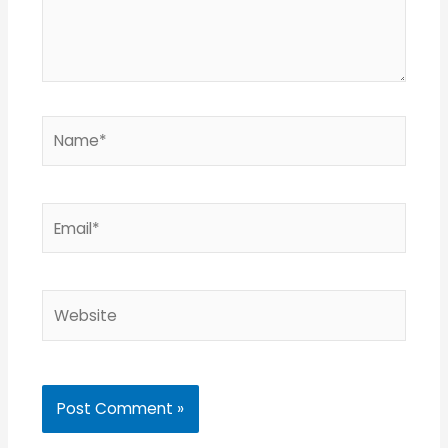
Name*
Email*
Website