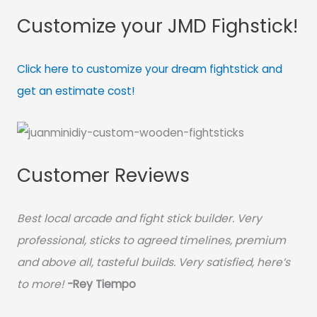
Customize your JMD Fighstick!
Click here to customize your dream fightstick and
get an estimate cost!
Customer Reviews
Best local arcade and fight stick builder. Very
professional, sticks to agreed timelines, premium
and above all, tasteful builds. Very satisfied, here’s
to more!
-Rey Tiempo