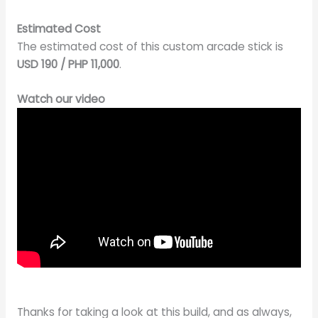
Estimated Cost
The estimated cost of this custom arcade stick is
USD 190 / PHP 11,000
.
Watch our video
Thanks for taking a look at this build, and as always,