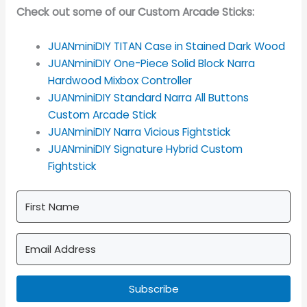
Check out some of our Custom Arcade Sticks:
JUANminiDIY TITAN Case in Stained Dark Wood
JUANminiDIY One-Piece Solid Block Narra
Hardwood Mixbox Controller
JUANminiDIY Standard Narra All Buttons
Custom Arcade Stick
JUANminiDIY Narra Vicious Fightstick
JUANminiDIY Signature Hybrid Custom
Fightstick
Subscribe