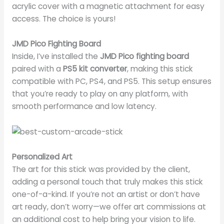
acrylic cover with a magnetic attachment for easy
access. The choice is yours!
JMD Pico Fighting Board
Inside, I’ve installed the
JMD Pico fighting board
paired with a
PS5 kit converter
, making this stick
compatible with PC, PS4, and PS5. This setup ensures
that you’re ready to play on any platform, with
smooth performance and low latency.
Personalized Art
The art for this stick was provided by the client,
adding a personal touch that truly makes this stick
one-of-a-kind. If you’re not an artist or don’t have
art ready, don’t worry—we offer art commissions at
an additional cost to help bring your vision to life.