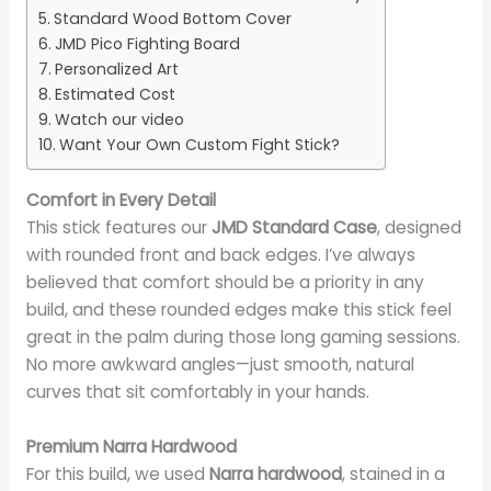
Standard Wood Bottom Cover
JMD Pico Fighting Board
Personalized Art
Estimated Cost
Watch our video
Want Your Own Custom Fight Stick?
Comfort in Every Detail
This stick features our
JMD Standard Case
, designed
with rounded front and back edges. I’ve always
believed that comfort should be a priority in any
build, and these rounded edges make this stick feel
great in the palm during those long gaming sessions.
No more awkward angles—just smooth, natural
curves that sit comfortably in your hands.
Premium Narra Hardwood
For this build, we used
Narra hardwood
, stained in a