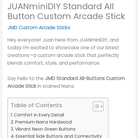
JUANminiDIY Standard All
Button Custom Arcade Stick
JMD Custom Arcade Sticks
Hey everyone! Juan here from JUANminiDIY, and
today I’m excited to showcase one of our latest
creations—a custom arcade stick that perfectly
blends comfort, style, and performance.
Say hello to the
JMD Standard All-Buttons Custom
Arcade Stick
in stained Narra.
Table of Contents
Comfort in Every Detail
Premium Narra Hardwood
Vibrant Neon Green Buttons
Essential Side Buttons and Connectivity