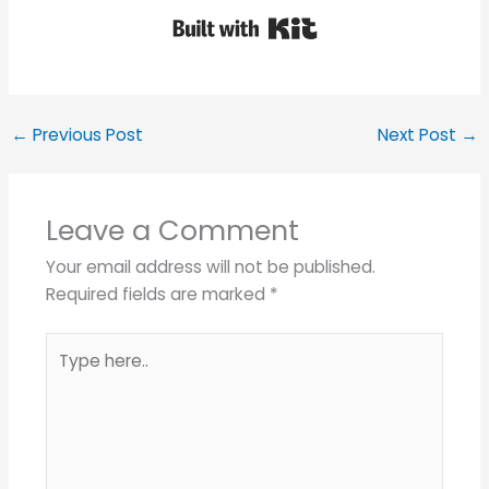
Built with Kit
←
Previous Post
Next Post
→
Leave a Comment
Your email address will not be published.
Required fields are marked
*
Type
here..