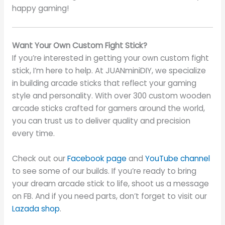
happy gaming!
Want Your Own Custom Fight Stick?
If you’re interested in getting your own custom fight
stick, I’m here to help. At JUANminiDIY, we specialize
in building arcade sticks that reflect your gaming
style and personality. With over 300 custom wooden
arcade sticks crafted for gamers around the world,
you can trust us to deliver quality and precision
every time.
Check out our
Facebook page
and
YouTube channel
to see some of our builds. If you’re ready to bring
your dream arcade stick to life, shoot us a message
on FB. And if you need parts, don’t forget to visit our
Lazada shop
.