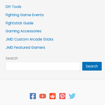
DIY Tools
Fighting Game Events
Fightstick Guide
Gaming Accessories
JMD Custom Arcade Sticks
JMD Featured Gamers
Search
Search