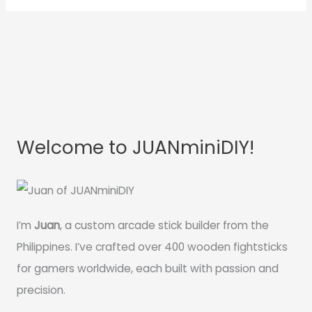
Welcome to JUANminiDIY!
I’m
Juan
, a custom arcade stick builder from the
Philippines. I’ve crafted over 400 wooden fightsticks
for gamers worldwide, each built with passion and
precision.