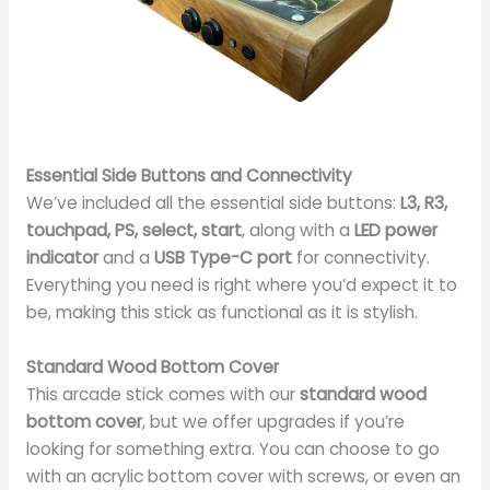
Essential Side Buttons and Connectivity
We’ve included all the essential side buttons:
L3, R3,
touchpad, PS, select, start
, along with a
LED power
indicator
and a
USB Type-C port
for connectivity.
Everything you need is right where you’d expect it to
be, making this stick as functional as it is stylish.
Standard Wood Bottom Cover
This arcade stick comes with our
standard wood
bottom cover
, but we offer upgrades if you’re
looking for something extra. You can choose to go
with an acrylic bottom cover with screws, or even an