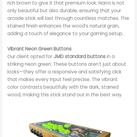
rich brown to give it that premium look. Narra is not
only beautiful but also durable, ensuring that your
arcade stick will last through countless matches. The
stained finish enhances the wood’s natural grain,
adding a touch of elegance to your gaming setup.
Vibrant Neon Green Buttons
Our client opted for
JMD standard buttons
in a
striking neon green. These buttons aren’t just about
looks—they offer a responsive and satisfying click
that makes every input feel precise. The vibrant
color contrasts beautifully with the dark, stained
wood, making this stick stand out in the best way.