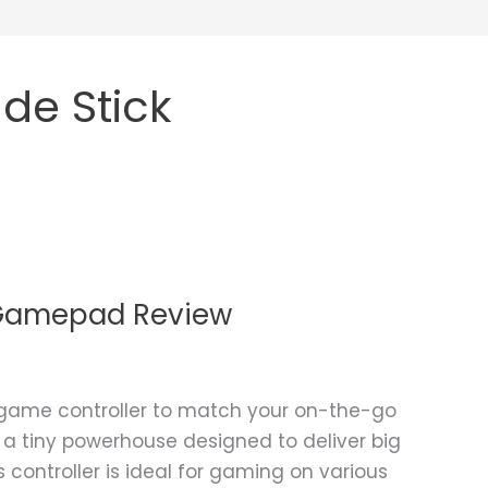
de Stick
h Gamepad Review
 game controller to match your on-the-go
s a tiny powerhouse designed to deliver big
 controller is ideal for gaming on various