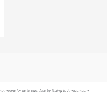
e a means for us to earn fees by linking to Amazon.com