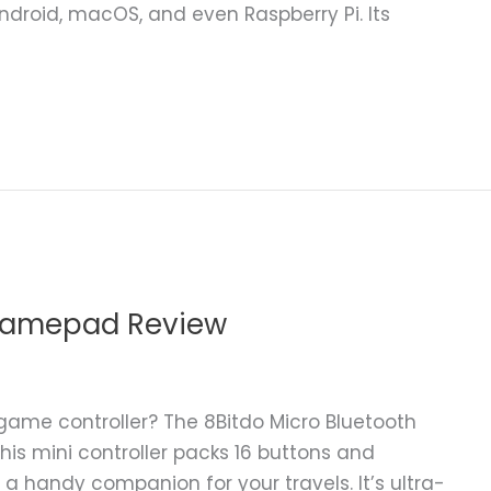
ndroid, macOS, and even Raspberry Pi. Its
 Gamepad Review
game controller? The 8Bitdo Micro Bluetooth
s mini controller packs 16 buttons and
a handy companion for your travels. It’s ultra-