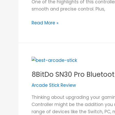
One of the highlights of this controlle
smooth and precise control. Plus,
Read More »
8BitDo
SN30
8BitDo SN30 Pro Bluetoot
Pro
Bluetooth
Arcade Stick Review
Controller
Review
Thinking about upgrading your gamin
Controller might be the addition you n
range of devices like the Switch, PC