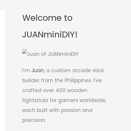
Welcome to
JUANminiDIY!
I’m
Juan
, a custom arcade stick
builder from the Philippines. I’ve
crafted over 400 wooden
fightsticks for gamers worldwide,
each built with passion and
precision.