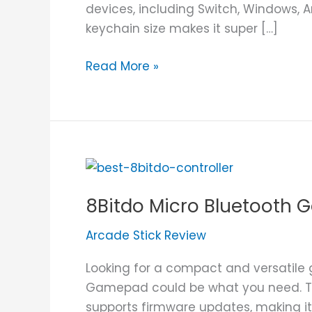
devices, including Switch, Windows, A
keychain size makes it super […]
Read More »
8Bitdo
Micro
8Bitdo Micro Bluetooth
Bluetooth
Gamepad
Arcade Stick Review
Review
Looking for a compact and versatile 
Gamepad could be what you need. Thi
supports firmware updates, making it 