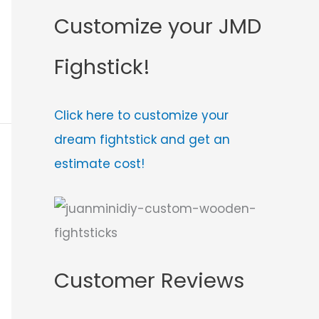
Customize your JMD
Fighstick!
Click here to customize your
dream fightstick and get an
estimate cost!
Customer Reviews