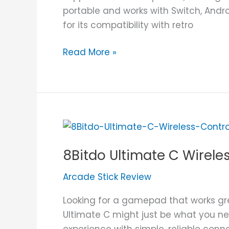
portable and works with Switch, Andro
for its compatibility with retro
Read More »
8Bitdo
Ultimate
8Bitdo Ultimate C Wirele
C
Wireless
Arcade Stick Review
Controller
Review
Looking for a gamepad that works gr
Ultimate C might just be what you ne
experience with simple, reliable connec