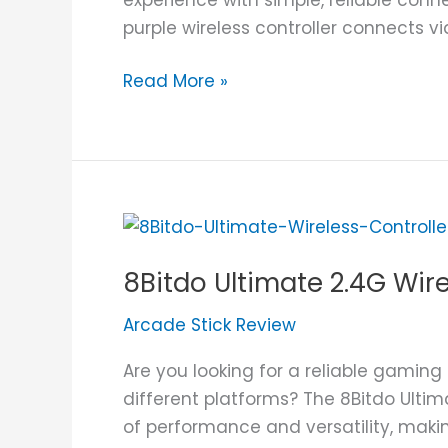
purple wireless controller connects v
Read More »
8Bitdo
Ultimate
8Bitdo Ultimate 2.4G Wir
2.4G
Wireless
Arcade Stick Review
Controller
Review
Are you looking for a reliable gaming
different platforms? The 8Bitdo Ultim
of performance and versatility, maki