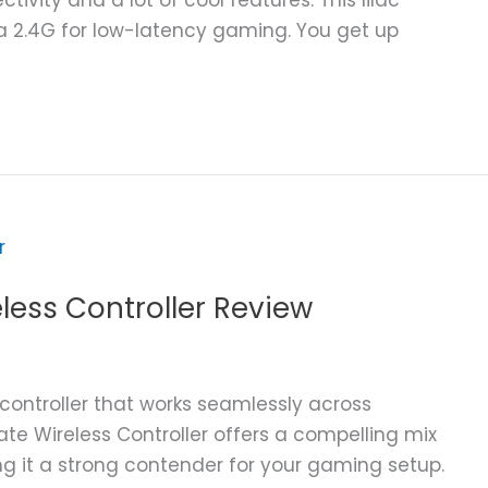
ia 2.4G for low-latency gaming. You get up
eless Controller Review
 controller that works seamlessly across
ate Wireless Controller offers a compelling mix
ng it a strong contender for your gaming setup.