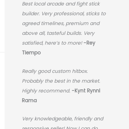
Best local arcade and fight stick
builder. Very professional, sticks to
agreed timelines, premium and
above all, tasteful builds. Very
satisfied, here’s to more!
-Rey
Tiempo
Really good custom hitbox.
Probably the best in the market.
Highly recommend.
-
Kynt Rynnl
Rama
Very knowledgeable, friendly and
responsive seller! Now I can do