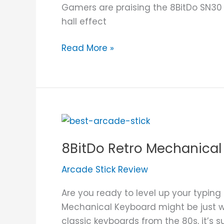
Gamers are praising the 8BitDo SN30 P
hall effect
Read More »
8BitDo
Retro
8BitDo Retro Mechanical
Mechanical
Keyboard
Arcade Stick Review
Review
Are you ready to level up your typin
Mechanical Keyboard might be just wh
classic keyboards from the 80s, it’s s