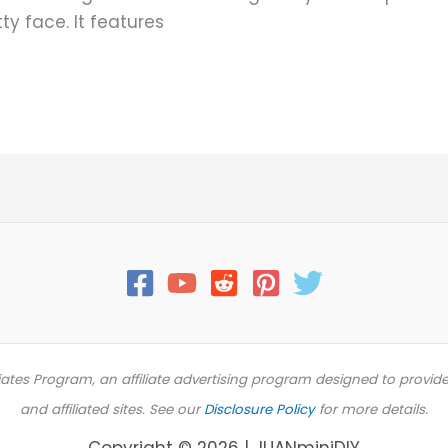
ty face. It features
iates Program, an affiliate advertising program designed to provid
and affiliated sites. See our
Disclosure Policy
for more details.