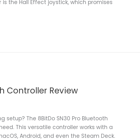
r is the Hall Effect joystick, which promises
h Controller Review
g setup? The 8BitDo SN30 Pro Bluetooth
eed. This versatile controller works with a
, macOS, Android, and even the Steam Deck.