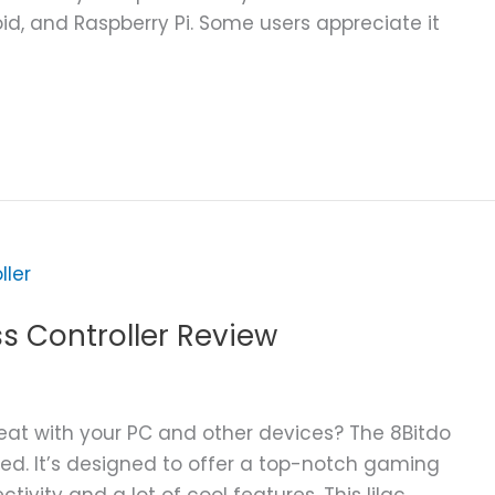
id, and Raspberry Pi. Some users appreciate it
ss Controller Review
eat with your PC and other devices? The 8Bitdo
ed. It’s designed to offer a top-notch gaming
tivity and a lot of cool features. This lilac