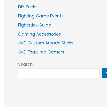
DIY Tools
Fighting Game Events
Fightstick Guide
Gaming Accessories
JMD Custom Arcade Sticks
JMD Featured Gamers
Search