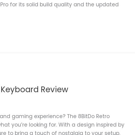
ro for its solid build quality and the updated
 Keyboard Review
g and gaming experience? The 8BitDo Retro
at you’re looking for. With a design inspired by
ure to bring a touch of nostalgia to your setup.