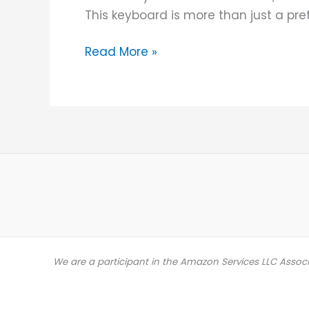
This keyboard is more than just a pret
Read More »
We are a participant in the Amazon Services LLC Assoc