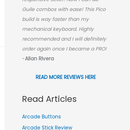
Guile combos with ease! This Pico
build is way faster than my
mechanical keyboard.
Highly
recommended and I will definitely
order again once I became a PRO!
-
Allan Rivera
READ MORE REVIEWS HERE
Read Articles
Arcade Buttons
Arcade Stick Review