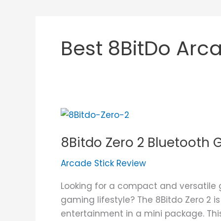
Best 8BitDo Arca
8Bitdo
Zero
8Bitdo Zero 2 Bluetoot
2
Bluetooth
Arcade Stick Review
Gamepad
Review
Looking for a compact and versatile
gaming lifestyle? The 8Bitdo Zero 2 i
entertainment in a mini package. This