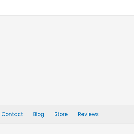
Contact
Blog
Store
Reviews