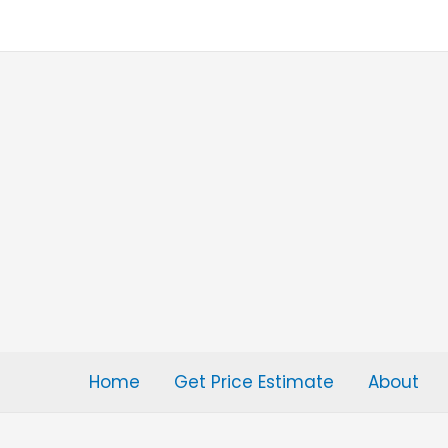
Skip
to
content
Home
Get Price Estimate
About