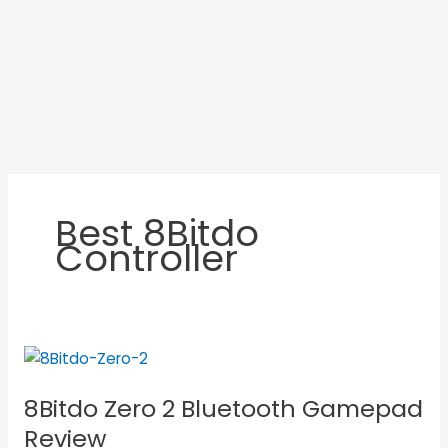
Best 8Bitdo
Controller
8Bitdo
Zero
8Bitdo Zero 2 Bluetooth Gamepad
2
Bluetooth
Review