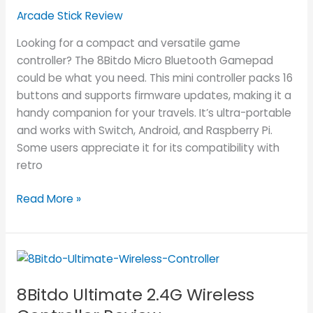
Review
Arcade Stick Review
Looking for a compact and versatile game
controller? The 8Bitdo Micro Bluetooth Gamepad
could be what you need. This mini controller packs 16
buttons and supports firmware updates, making it a
handy companion for your travels. It’s ultra-portable
and works with Switch, Android, and Raspberry Pi.
Some users appreciate it for its compatibility with
retro
Read More »
8Bitdo
Ultimate
8Bitdo Ultimate 2.4G Wireless
2.4G
Wireless