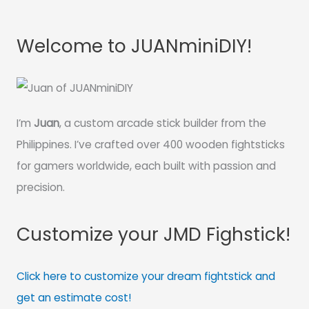
Welcome to JUANminiDIY!
I’m
Juan
, a custom arcade stick builder from the
Philippines. I’ve crafted over 400 wooden fightsticks
for gamers worldwide, each built with passion and
precision.
Customize your JMD Fighstick!
Click here to customize your dream fightstick and
get an estimate cost!