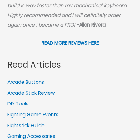
build is way faster than my mechanical keyboard.
Highly recommended and I will definitely order
again once I became a PRO!
-
Allan Rivera
READ MORE REVIEWS HERE
Read Articles
Arcade Buttons
Arcade Stick Review
DIY Tools
Fighting Game Events
Fightstick Guide
Gaming Accessories