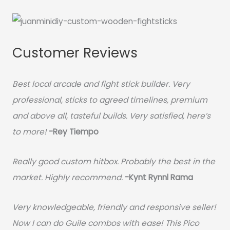
Customer Reviews
Best local arcade and fight stick builder. Very
professional, sticks to agreed timelines, premium
and above all, tasteful builds. Very satisfied, here’s
to more!
-Rey Tiempo
Really good custom hitbox. Probably the best in the
market. Highly recommend.
-
Kynt Rynnl Rama
Very knowledgeable, friendly and responsive seller!
Now I can do Guile combos with ease! This Pico