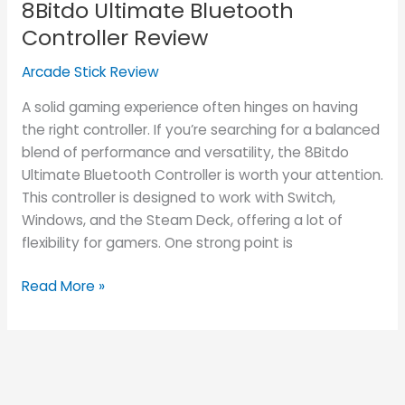
8Bitdo Ultimate Bluetooth
Bluetooth
Controller
Controller Review
Review
Arcade Stick Review
A solid gaming experience often hinges on having
the right controller. If you’re searching for a balanced
blend of performance and versatility, the 8Bitdo
Ultimate Bluetooth Controller is worth your attention.
This controller is designed to work with Switch,
Windows, and the Steam Deck, offering a lot of
flexibility for gamers. One strong point is
Read More »