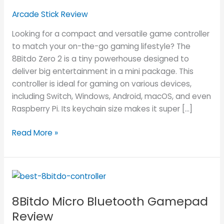
Gamepad
Arcade Stick Review
Review
Looking for a compact and versatile game controller
to match your on-the-go gaming lifestyle? The
8Bitdo Zero 2 is a tiny powerhouse designed to
deliver big entertainment in a mini package. This
controller is ideal for gaming on various devices,
including Switch, Windows, Android, macOS, and even
Raspberry Pi. Its keychain size makes it super […]
Read More »
8Bitdo
Micro
8Bitdo Micro Bluetooth Gamepad
Bluetooth
Gamepad
Review