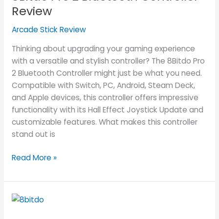
Bluetooth
Review
Controller
Arcade Stick Review
Review
Thinking about upgrading your gaming experience
with a versatile and stylish controller? The 8Bitdo Pro
2 Bluetooth Controller might just be what you need.
Compatible with Switch, PC, Android, Steam Deck,
and Apple devices, this controller offers impressive
functionality with its Hall Effect Joystick Update and
customizable features. What makes this controller
stand out is
Read More »
8Bitdo
Ultimate