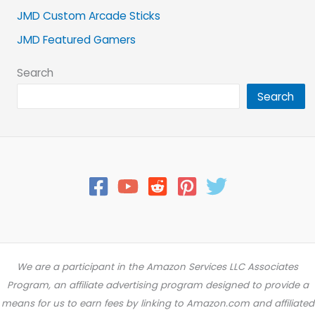
JMD Custom Arcade Sticks
JMD Featured Gamers
Search
Search
We are a participant in the Amazon Services LLC Associates
Program, an affiliate advertising program designed to provide a
means for us to earn fees by linking to Amazon.com and affiliated