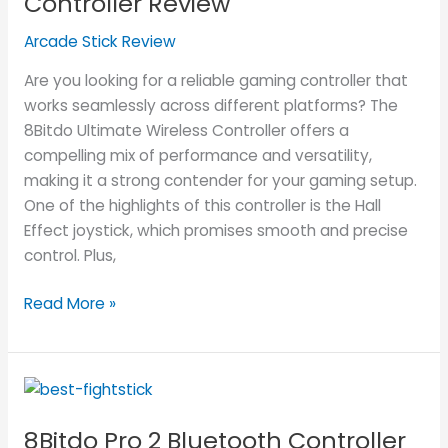
Controller Review
Controller
Arcade Stick Review
Review
Are you looking for a reliable gaming controller that
works seamlessly across different platforms? The
8Bitdo Ultimate Wireless Controller offers a
compelling mix of performance and versatility,
making it a strong contender for your gaming setup.
One of the highlights of this controller is the Hall
Effect joystick, which promises smooth and precise
control. Plus,
Read More »
8Bitdo
Pro
8Bitdo Pro 2 Bluetooth Controller
2